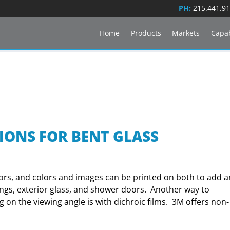
PH:
215.441.9
Home
Products
Markets
Capab
IONS FOR BENT GLASS
lors, and colors and images can be printed on both to add a
lings, exterior glass, and shower doors. Another way to
 on the viewing angle is with dichroic films. 3M offers non-