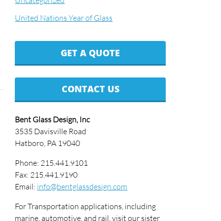
Uncategorized
United Nations Year of Glass
GET A QUOTE
CONTACT US
Bent Glass Design, Inc
3535 Davisville Road
Hatboro, PA 19040
Phone: 215.441.9101
Fax: 215.441.9190
Email:
info@bentglassdesign.com
For Transportation applications, including
marine, automotive, and rail, visit our sister