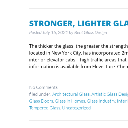
STRONGER, LIGHTER GLA
Posted
July 15, 2021
by
Bent Glass Design
The thicker the glass, the greater the strengt
located in New York City, has incorporated 2
interior elevator cabs—high traffic areas tha
information is available from Elevecture. Ch
No
Comments
filed under:
Architectural Glass
,
Artistic Glass Des
Glass Doors
,
Glass in Homes
,
Glass Industry
,
Inter
Tempered Glass
,
Uncategorized