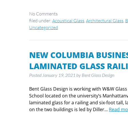
No
Comments
filed under:
Acoustical Glass
,
Architectural Glass
,
B
Uncategorized
NEW COLUMBIA BUSINES
LAMINATED GLASS RAIL
Posted
January 19, 2021
by
Bent Glass Design
Bent Glass Design is working with W&W Glass 
School located on the university’s Manhattan
laminated glass for a railing and six-foot tall
on the two buildings is led by Diller…
Read mo