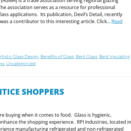
(AGMA) is a trade association serving regional glazing
The association serves as a resource for professional
ss applications. Its publication, Devil’s Detail, recently
as a contributor to this interesting article. Click…
Read
rtistic Glass Design
,
Benefits of Glass
,
Bent Glass
,
Bent Insulating
ss
,
Uncategorized
NTICE SHOPPERS
are buying when it comes to food. Glass is hygienic,
 enhance the shopping experience. RPI Industries, located i
erience manufacturing refrigerated and non-refrigerated