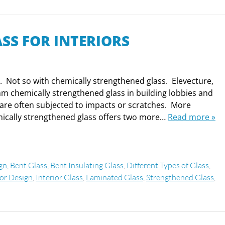
SS FOR INTERIORS
h. Not so with chemically strengthened glass. Elevecture,
mm chemically strengthened glass in building lobbies and
t are often subjected to impacts or scratches. More
emically strengthened glass offers two more…
Read more »
ign
,
Bent Glass
,
Bent Insulating Glass
,
Different Types of Glass
,
ior Design
,
Interior Glass
,
Laminated Glass
,
Strengthened Glass
,