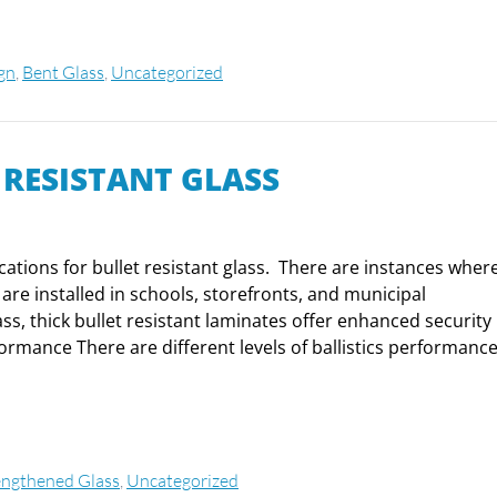
ign
,
Bent Glass
,
Uncategorized
 RESISTANT GLASS
cations for bullet resistant glass. There are instances wher
 are installed in schools, storefronts, and municipal
s, thick bullet resistant laminates offer enhanced security
formance There are different levels of ballistics performance
engthened Glass
,
Uncategorized