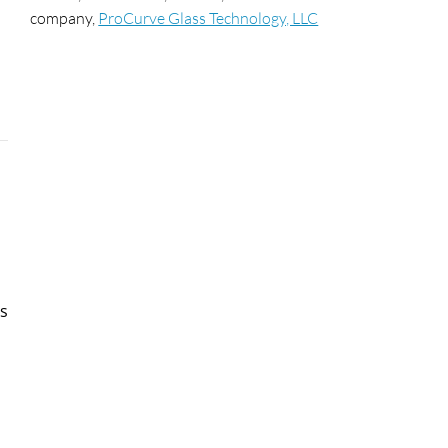
company,
ProCurve Glass Technology, LLC
ss