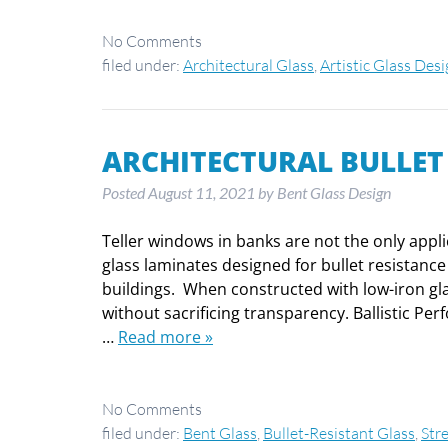
No
Comments
filed under:
Architectural Glass
,
Artistic Glass Des
ARCHITECTURAL BULLET
Posted
August 11, 2021
by
Bent Glass Design
Teller windows in banks are not the only appli
glass laminates designed for bullet resistance
buildings. When constructed with low-iron glas
without sacrificing transparency. Ballistic Per
…
Read more »
No
Comments
filed under:
Bent Glass
,
Bullet-Resistant Glass
,
Str