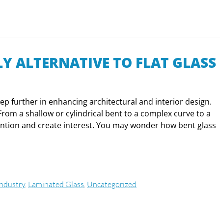
LY ALTERNATIVE TO FLAT GLASS
step further in enhancing architectural and interior design.
From a shallow or cylindrical bent to a complex curve to a
tention and create interest. You may wonder how bent glass
Industry
,
Laminated Glass
,
Uncategorized