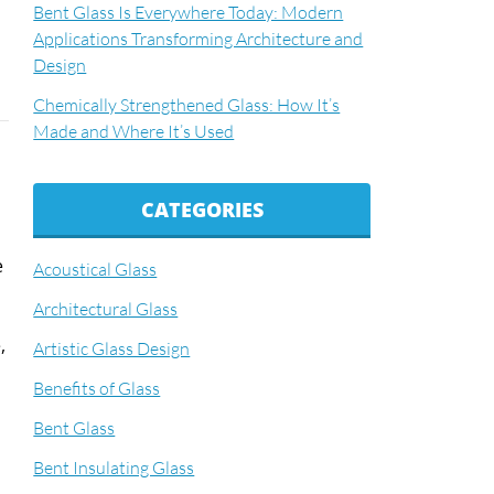
Bent Glass Is Everywhere Today: Modern
Applications Transforming Architecture and
Design
Chemically Strengthened Glass: How It’s
Made and Where It’s Used
CATEGORIES
e
Acoustical Glass
Architectural Glass
,
Artistic Glass Design
Benefits of Glass
Bent Glass
Bent Insulating Glass