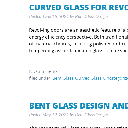
CURVED GLASS FOR REV
Posted
June 16, 2021
by
Bent Glass Design
Revolving doors are an aesthetic feature of a b
energy efficiency perspective. Both tradition
of material choices, including polished or bru
tempered glass or laminated glass can be spe
No
Comments
filed under:
Bent Glass
,
Curved Glass
,
Uncategoriz
BENT GLASS DESIGN AND
Posted
May 12, 2021
by
Bent Glass Design