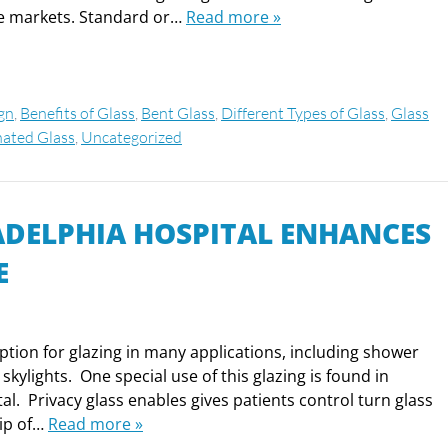
ice markets. Standard or…
Read more »
ign
,
Benefits of Glass
,
Bent Glass
,
Different Types of Glass
,
Glass
ated Glass
,
Uncategorized
LADELPHIA HOSPITAL ENHANCES
E
option for glazing in many applications, including shower
kylights. One special use of this glazing is found in
al. Privacy glass enables gives patients control turn glass
lip of…
Read more »