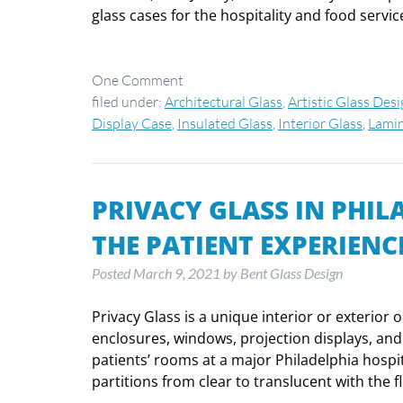
glass cases for the hospitality and food serv
One
Comment
filed under:
Architectural Glass
,
Artistic Glass Des
Display Case
,
Insulated Glass
,
Interior Glass
,
Lamin
PRIVACY GLASS IN PHI
THE PATIENT EXPERIENC
Posted
March 9, 2021
by
Bent Glass Design
Privacy Glass is a unique interior or exterior 
enclosures, windows, projection displays, and s
patients’ rooms at a major Philadelphia hospit
partitions from clear to translucent with the f