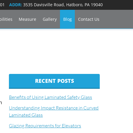
101
ADDR:
3535 Davisville Road, Hatboro, PA 19040
ilities
Measure
Gallery
Blog
Contact Us
RECENT POSTS
Benefits of Using Laminated Safety Glass
n
Understanding Impact Resistance in Curved
Laminated Glass
Glazing Requirements for Elevators