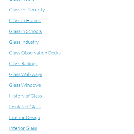
Glass for Security
Glass in Homes
Glass in Schools
Glass Industry
Glass Observation Decks
Glass Railings
Glass Walkways
Glass Windows
History of Glass
Insulated Glass
Interior Design
Interior Glass