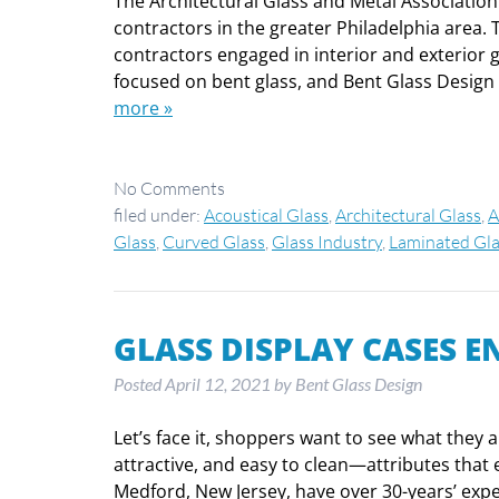
The Architectural Glass and Metal Association 
contractors in the greater Philadelphia area. 
contractors engaged in interior and exterior gla
focused on bent glass, and Bent Glass Design w
more »
No
Comments
filed under:
Acoustical Glass
,
Architectural Glass
,
A
Glass
,
Curved Glass
,
Glass Industry
,
Laminated Gla
GLASS DISPLAY CASES E
Posted
April 12, 2021
by
Bent Glass Design
Let’s face it, shoppers want to see what they 
attractive, and easy to clean—attributes that
Medford, New Jersey, have over 30-years’ exp