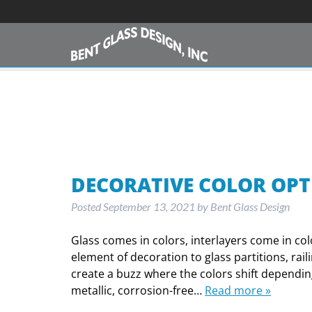
DECORATIVE COLOR OPT
Posted
September 13, 2021
by
Bent Glass Design
Glass comes in colors, interlayers come in co
element of decoration to glass partitions, rai
create a buzz where the colors shift depending
metallic, corrosion-free…
Read more »