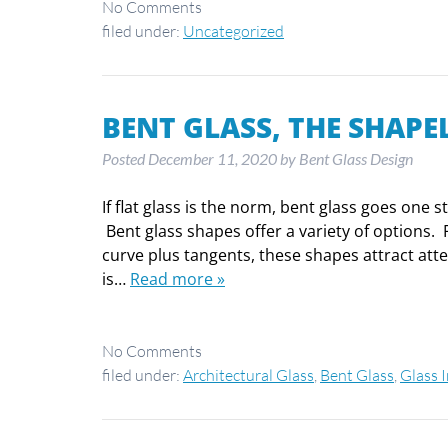
No
Comments
filed under:
Uncategorized
BENT GLASS, THE SHAPE
Posted
December 11, 2020
by
Bent Glass Design
If flat glass is the norm, bent glass goes one 
Bent glass shapes offer a variety of options. 
curve plus tangents, these shapes attract at
is…
Read more »
No
Comments
filed under:
Architectural Glass
,
Bent Glass
,
Glass 