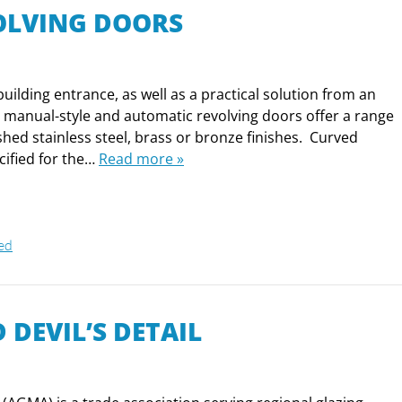
OLVING DOORS
uilding entrance, as well as a practical solution from an
al manual-style and automatic revolving doors offer a range
shed stainless steel, brass or bronze finishes. Curved
cified for the…
Read more »
ed
 DEVIL’S DETAIL