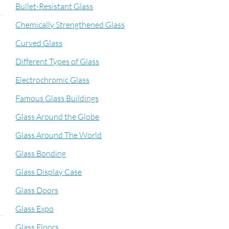
Bullet-Resistant Glass
Chemically Strengthened Glass
Curved Glass
Different Types of Glass
Electrochromic Glass
Famous Glass Buildings
Glass Around the Globe
Glass Around The World
Glass Bonding
Glass Display Case
Glass Doors
Glass Expo
Glass Floors