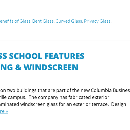
enefits of Glass
,
Bent Glass
,
Curved Glass
,
Privacy Glass
,
S SCHOOL FEATURES
ING & WINDSCREEN
on two buildings that are part of the new Columbia Busine
ville campus. The company has fabricated exterior
, laminated windscreen glass for an exterior terrace. Design
re »