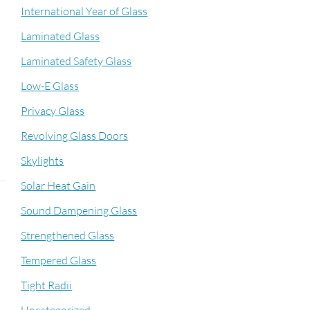
International Year of Glass
Laminated Glass
Laminated Safety Glass
Low-E Glass
Privacy Glass
Revolving Glass Doors
Skylights
Solar Heat Gain
Sound Dampening Glass
Strengthened Glass
Tempered Glass
Tight Radii
n