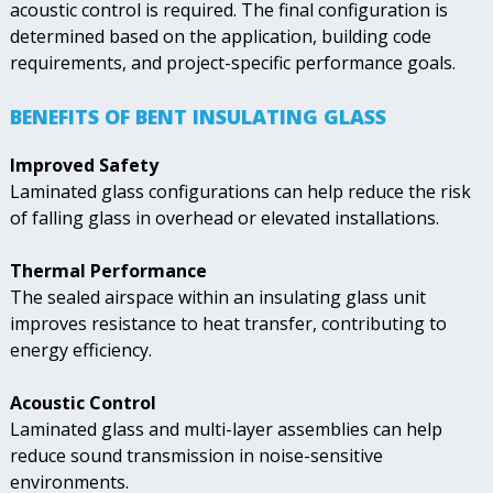
acoustic control is required. The final configuration is
determined based on the application, building code
requirements, and project-specific performance goals.
BENEFITS OF BENT INSULATING GLASS
Improved Safety
Laminated glass configurations can help reduce the risk
of falling glass in overhead or elevated installations.
Thermal Performance
The sealed airspace within an insulating glass unit
improves resistance to heat transfer, contributing to
energy efficiency.
Acoustic Control
Laminated glass and multi-layer assemblies can help
reduce sound transmission in noise-sensitive
environments.