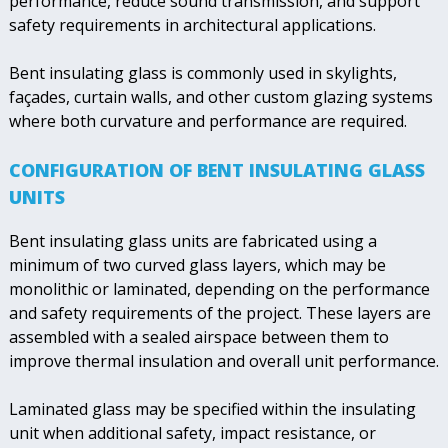
performance, reduce sound transmission, and support
safety requirements in architectural applications.
Bent insulating glass is commonly used in skylights,
façades, curtain walls, and other custom glazing systems
where both curvature and performance are required.
CONFIGURATION OF BENT INSULATING GLASS
UNITS
Bent insulating glass units are fabricated using a
minimum of two curved glass layers, which may be
monolithic or laminated, depending on the performance
and safety requirements of the project. These layers are
assembled with a sealed airspace between them to
improve thermal insulation and overall unit performance.
Laminated glass may be specified within the insulating
unit when additional safety, impact resistance, or