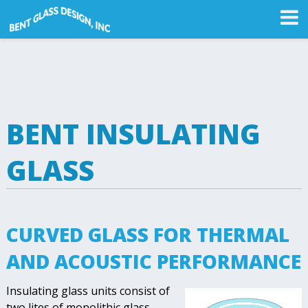
BENT INSULATING
GLASS
CURVED GLASS FOR THERMAL
AND ACOUSTIC PERFORMANCE
Insulating glass units consist of
two lites of monolithic glass,