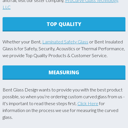
and rail, visit our sister company,
ProCurve Glass Technology,
LLC
TOP QUALITY
Whether your Bent,
Laminated Safety Glass
or Bent Insulated
Glass is for Safety, Security, Acoustics or Thermal Performance,
we provide Top Quality Products & Customer Service.
MEASURING
Bent Glass Design wants to provide you with the best product
possible, so when you’re ordering custom curved glass from us -
it's important to read these steps first.
Click Here
for
information on the process we use for measuring the curved
glass.