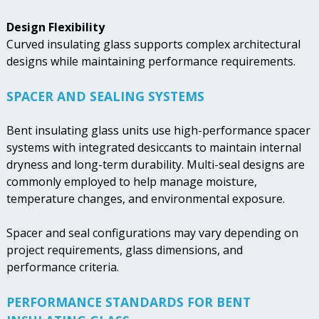
Design Flexibility
Curved insulating glass supports complex architectural
designs while maintaining performance requirements.
SPACER AND SEALING SYSTEMS
Bent insulating glass units use high-performance spacer
systems with integrated desiccants to maintain internal
dryness and long-term durability. Multi-seal designs are
commonly employed to help manage moisture,
temperature changes, and environmental exposure.
Spacer and seal configurations may vary depending on
project requirements, glass dimensions, and
performance criteria.
PERFORMANCE STANDARDS FOR BENT