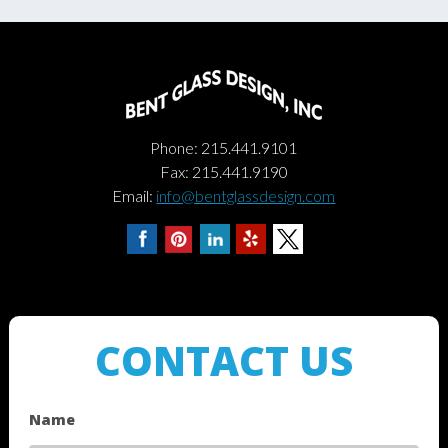
Phone: 215.441.9101
Fax: 215.441.9190
Email:
info@bentglassdesign.com
CONTACT US
Name