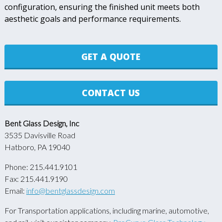
configuration, ensuring the finished unit meets both
aesthetic goals and performance requirements.
GET A QUOTE
CONTACT US
Bent Glass Design, Inc
3535 Davisville Road
Hatboro, PA 19040
Phone: 215.441.9101
Fax: 215.441.9190
Email:
info@bentglassdesign.com
For Transportation applications, including marine, automotive,