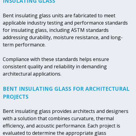
INSULATING GLASS
Bent insulating glass units are fabricated to meet
applicable industry testing and performance standards
for insulating glass, including ASTM standards
addressing durability, moisture resistance, and long-
term performance.
Compliance with these standards helps ensure
consistent quality and reliability in demanding
architectural applications.
BENT INSULATING GLASS FOR ARCHITECTURAL
PROJECTS
Bent insulating glass provides architects and designers
with a solution that combines curvature, thermal
efficiency, and acoustic performance. Each project is
evaluated to determine the appropriate glass