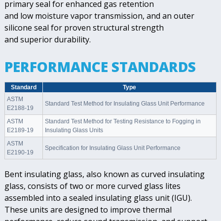
primary seal for enhanced gas retention
and low moisture vapor transmission, and an outer
silicone seal for proven structural strength
and superior durability.
PERFORMANCE STANDARDS
Standard
Type
ASTM
Standard Test Method for Insulating Glass Unit Performance
E2188-19
ASTM
Standard Test Method for Testing Resistance to Fogging in
E2189-19
Insulating Glass Units
ASTM
Specification for Insulating Glass Unit Performance
E2190-19
Bent insulating glass, also known as curved insulating
glass, consists of two or more curved glass lites
assembled into a sealed insulating glass unit (IGU).
These units are designed to improve thermal