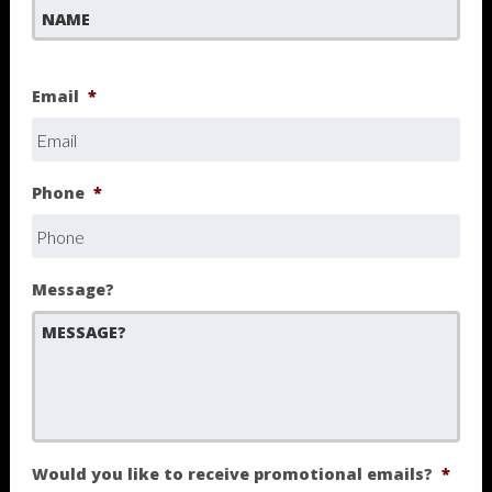
First
Email
*
Phone
*
Message?
Would you like to receive promotional emails?
*