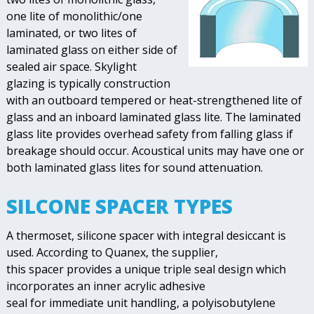
one lite of monolithic/one
laminated, or two lites of
laminated glass on either side of
sealed air space. Skylight
glazing is typically construction
with an outboard tempered or heat-strengthened lite of
glass and an inboard laminated glass lite. The laminated
glass lite provides overhead safety from falling glass if
breakage should occur. Acoustical units may have one or
both laminated glass lites for sound attenuation.
SILCONE SPACER TYPES
A thermoset, silicone spacer with integral desiccant is
used. According to Quanex, the supplier,
this spacer provides a unique triple seal design which
incorporates an inner acrylic adhesive
seal for immediate unit handling, a polyisobutylene