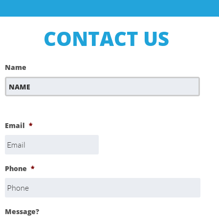
CONTACT US
Name
First
Email
*
Phone
*
Message?