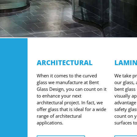
ARCHITECTURAL
LAMIN
When it comes to the curved
We take pri
glass we manufacture at Bent
our glass,
Glass Design, you can count on it
bent glass 
to enhance your next
visually a
architectural project. In fact, we
advantage 
offer glass that is ideal for a wide
safety glas
range of architectural
count on 
applications.
surfaces t