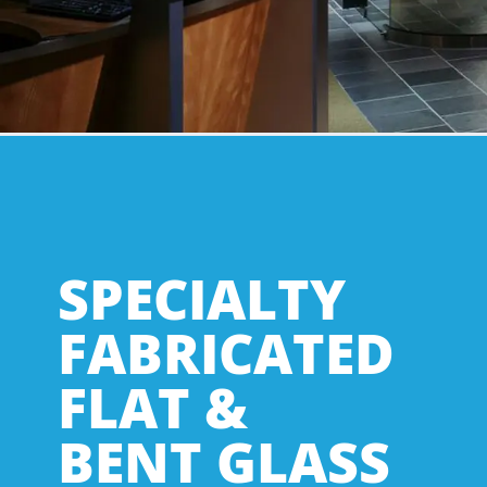
SPECIALTY
FABRICATED
FLAT &
BENT GLASS