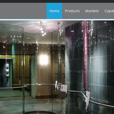
Home
Products
Markets
Capab