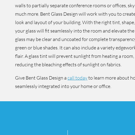
walls to partially separate conference rooms or offices, sk
much more. Bent Glass Design will work with you to create 
look and layout of your building. With the right tint, shape
your glass will fit seamlessly into the room and elevate the
glass may be clear and uncoated for complete transparency,
green or blue shades. It can also include a variety edgewor
flair. A glass tint will prevent sunlight from heating a room
reducing the bleaching effects of sunlight on fabrics.
Give Bent Glass Design a
call today
to learn more about h
seamlessly integrated into your home or office.