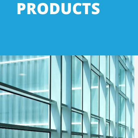
PRODUCTS