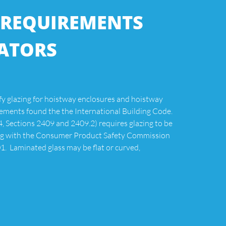
 REQUIREMENTS
VATORS
fy glazing for hoistway enclosures and hoistway
ements found the the International Building Code.
 Sections 2409 and 2409.2) requires glazing to be
ing with the Consumer Product Safety Commission
. Laminated glass may be flat or curved,