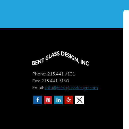
Phone: 215.441.9101
Fax: 215.441.9190
Email:
info@bentglassdesign.com