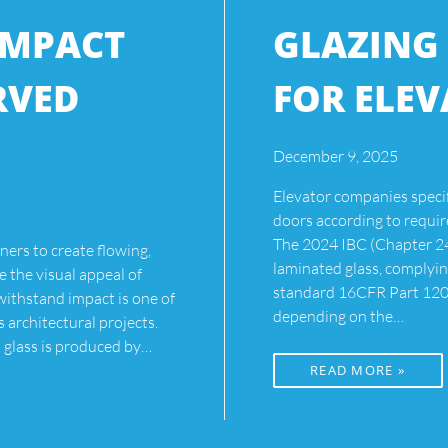
IMPACT
GLAZING
RVED
FOR ELE
December 9, 2025
Elevator companies speci
doors according to requir
The 2024 IBC (Chapter 24,
ners to create flowing,
laminated glass, comply
 the visual appeal of
standard 16CFR Part 1201
 withstand impact is one of
depending on the…
s architectural projects.
glass is produced by…
READ MORE »