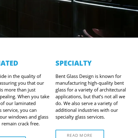
ATED
SPECIALTY
de in the quality of
Bent Glass Design is known for
 assuring you that our
manufacturing high-quality bent
is more than just
glass for a variety of architectural
ppealing. When you take
applications, but that’s not all we
of our laminated
do. We also serve a variety of
s service, you can
additional industries with our
your windows and glass
specialty glass services.
o remain crack free.
READ MORE