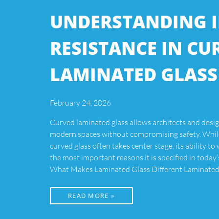
UNDERSTANDING 
RESISTANCE IN CU
LAMINATED GLASS
February 24, 2026
Curved laminated glass allows architects and desig
modern spaces without compromising safety. While
curved glass often takes center stage, its ability to
the most important reasons it is specified in today’
What Makes Laminated Glass Different Laminated 
READ MORE »