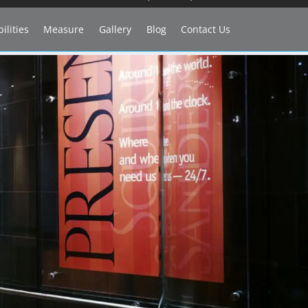
ilities
Measure
Gallery
Blog
Contact Us