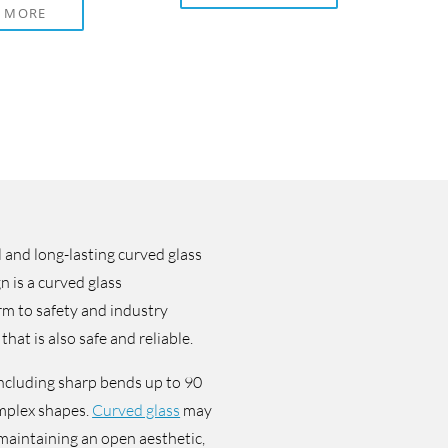
D MORE
 and long-lasting curved glass
n is a curved glass
rm to safety and industry
that is also safe and reliable.
including sharp bends up to 90
mplex shapes.
Curved glass
may
e maintaining an open aesthetic,