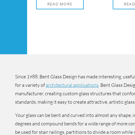
READ MORE
REA
Since 1988, Bent Glass Design has made interesting, useful
for a variety of
architectural applications
. Bent Glass Desig
manufacturer, creating custom glass structures that confo
standards, making it easy to create attractive, artistic glass 
Your glass can be bent and curved into almost any shape, 
degrees and compound bends for a wide range of more co
be used for stair railings, partitions to divide a room whil