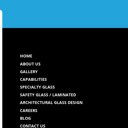
HOME
ABOUT US
GALLERY
CAPABILITIES
SPECIALTY GLASS
SAFETY GLASS / LAMINATED
ARCHITECTURAL GLASS DESIGN
CAREERS
BLOG
CONTACT US