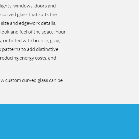
ylights, windows, doors and
curved glass that suits the
, size and edgework details,
 look and feel of the space. Your
 or tinted with bronze, gray,
k patterns to add distinctive
, reducing energy costs, and
ow custom curved glass can be