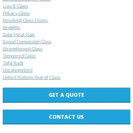
Low-E Glass
Privacy Glass
Revolving Glass Doors
Skylights
Solar Heat Gain
Sound Dampening Glass
Strengthened Glass
Tempered Glass
Tight Radii
Uncategorized
United Nations Year of Glass
GET A QUOTE
CONTACT US