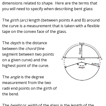
dimensions related to shape. Here are the terms that
you will need to specify when describing bent glass:
The
girth (arc)
length (between points A and B) around
the curve is a measurement that is taken with a flexible
tape on the convex face of the glass.
The
depth
is the distance
between the
chord
(line
segment between two points
on a given curve) and the
highest point of the curve.
The
angle
is the degree
measurement from the two
radii end points on the girth of
the bend.
The
height
or
width
of the glass is the length of the