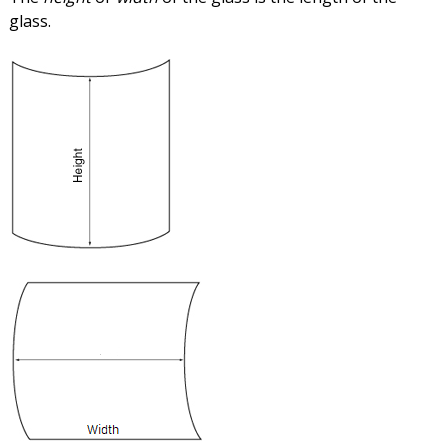
glass.