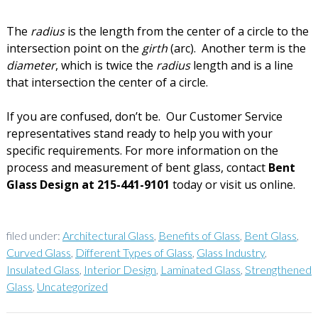
The
radius
is the length from the center of a circle to the
intersection point on the
girth
(arc). Another term is the
diameter
, which is twice the
radius
length and is a line
that intersection the center of a circle.
If you are confused, don’t be. Our Customer Service
representatives stand ready to help you with your
specific requirements. For more information on the
process and measurement of bent glass, contact
Bent
Glass Design at 215-441-9101
today or visit us online.
filed under:
Architectural Glass
,
Benefits of Glass
,
Bent Glass
,
Curved Glass
,
Different Types of Glass
,
Glass Industry
,
Insulated Glass
,
Interior Design
,
Laminated Glass
,
Strengthened
Glass
,
Uncategorized