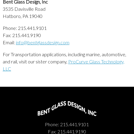
Bent Glass Design, Inc
3535 Davisville Road
Hatboro, PA 19040
Phone: 215.441.9101
Fax: 215.441.9190
Email:
info@bentglassdesign.com
For Transportation applications, including marine, automotive,
and rail, visit our sister company,
ProCurve Glass Technology,
LLC
Phone: 215.441.9101
Fax: 215.441.9190