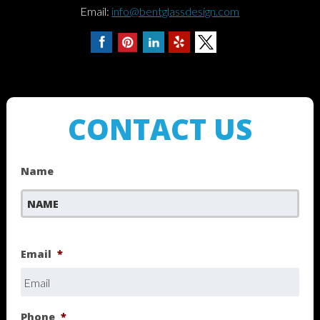
Email:
info@bentglassdesign.com
CONTACT US
Name
First
Email
*
Phone
*