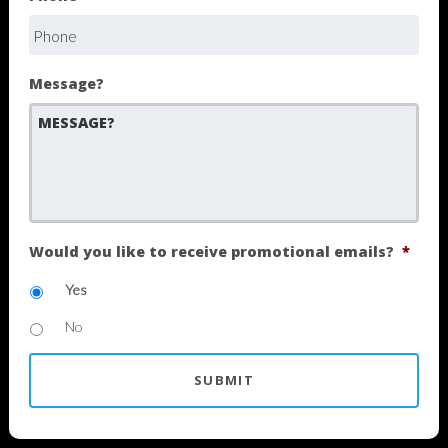
Message?
Would you like to receive promotional emails?
*
Yes
No