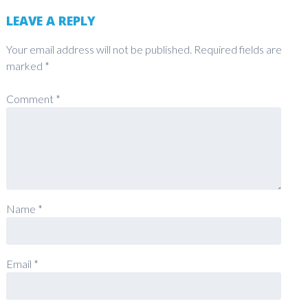
LEAVE A REPLY
Your email address will not be published.
Required fields are
marked
*
Comment
*
Name
*
Email
*