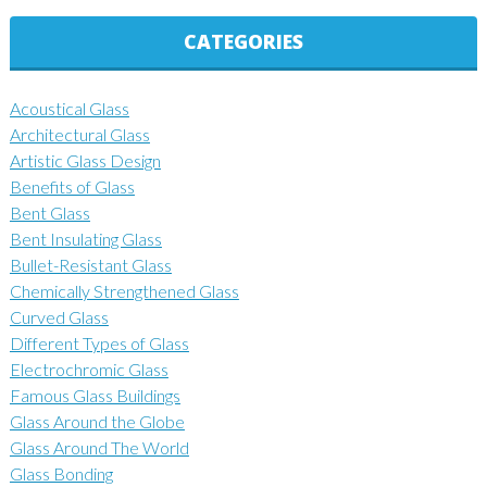
CATEGORIES
Acoustical Glass
Architectural Glass
Artistic Glass Design
Benefits of Glass
Bent Glass
Bent Insulating Glass
Bullet-Resistant Glass
Chemically Strengthened Glass
Curved Glass
Different Types of Glass
Electrochromic Glass
Famous Glass Buildings
Glass Around the Globe
Glass Around The World
Glass Bonding