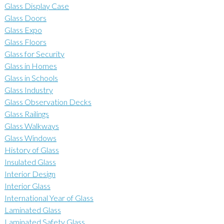
Glass Display Case
Glass Doors
Glass Expo
Glass Floors
Glass for Security
Glass in Homes
Glass in Schools
Glass Industry
Glass Observation Decks
Glass Railings
Glass Walkways
Glass Windows
History of Glass
Insulated Glass
Interior Design
Interior Glass
International Year of Glass
Laminated Glass
Laminated Safety Glass