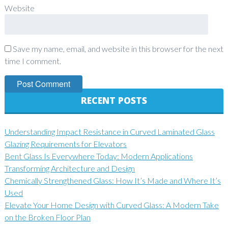
Website
Save my name, email, and website in this browser for the next
time I comment.
RECENT POSTS
Understanding Impact Resistance in Curved Laminated Glass
Glazing Requirements for Elevators
Bent Glass Is Everywhere Today: Modern Applications
Transforming Architecture and Design
Chemically Strengthened Glass: How It’s Made and Where It’s
Used
Elevate Your Home Design with Curved Glass: A Modern Take
on the Broken Floor Plan