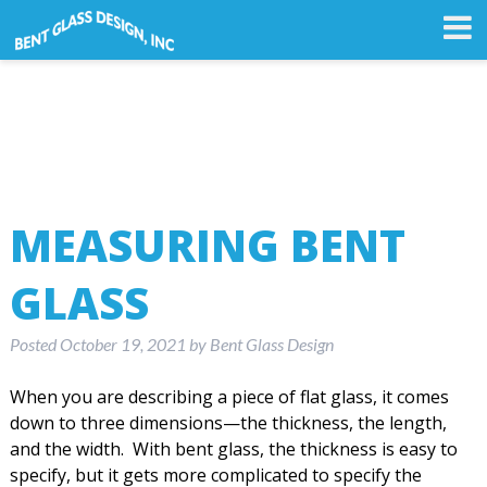
MEASURING BENT
GLASS
Posted
October 19, 2021
by
Bent Glass Design
When you are describing a piece of flat glass, it comes
down to three dimensions—the thickness, the length,
and the width. With bent glass, the thickness is easy to
specify, but it gets more complicated to specify the