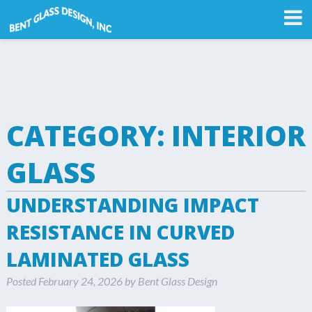
CATEGORY:
INTERIOR
GLASS
UNDERSTANDING IMPACT
RESISTANCE IN CURVED
LAMINATED GLASS
Posted
February 24, 2026
by
Bent Glass Design