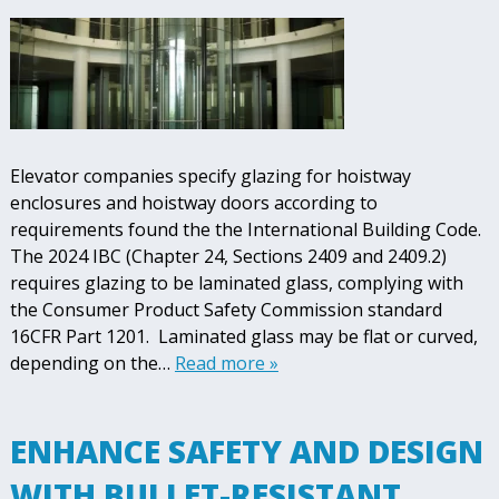
Elevator companies specify glazing for hoistway
enclosures and hoistway doors according to
requirements found the the International Building Code.
The 2024 IBC (Chapter 24, Sections 2409 and 2409.2)
requires glazing to be laminated glass, complying with
the Consumer Product Safety Commission standard
16CFR Part 1201. Laminated glass may be flat or curved,
depending on the…
Read more »
ENHANCE SAFETY AND DESIGN
WITH BULLET-RESISTANT