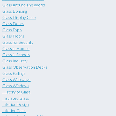
Glass Around The World
Glass Bonding
Glass Display Case
Glass Doors
Glass Expo
Glass Floors
Glass for Security
Glass in Homes
Glass in Schools
Glass Industry
Glass Observation Decks
Glass Railings
Glass Walkways
Glass Windows
History of Glass
Insulated Glass
Interior Design
Interior Glass