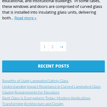
educational, and institutional buildings. In some cases,
these windows and doors are comprised of curved glass
that is installed into insulating glass units, delivering
both…
Read more »
1
2
→
RECENT POSTS
Benefits of Using Laminated Safety Glass
Understanding Impact Resistance in Curved Laminated Glass
Glazing Requirements for Elevators
Bent Glass Is Everywhere Today: Modern Applications
Transforming Architecture and Design