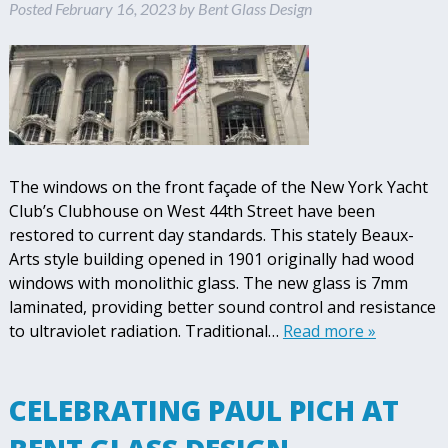
Posted
February 16, 2023
by
Bent Glass Design
The windows on the front façade of the New York Yacht
Club’s Clubhouse on West 44th Street have been
restored to current day standards. This stately Beaux-
Arts style building opened in 1901 originally had wood
windows with monolithic glass. The new glass is 7mm
laminated, providing better sound control and resistance
to ultraviolet radiation. Traditional…
Read more »
CELEBRATING PAUL PICH AT