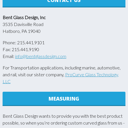
Bent Glass Design, Inc
3535 Davisville Road
Hatboro, PA 19040
Phone: 215.441.9101
Fax: 215.441.9190
Email:
info@bentglassdesign.com
For Transportation applications, including marine, automotive,
and rail, visit our sister company,
ProCurve Glass Technology,
LLC
MEASURING
Bent Glass Design wants to provide you with the best product
possible, so when you’re ordering custom curved glass from us -