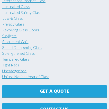
International Year of Glass
Laminated Glass
Laminated Safety Glass
Low-E Glass
Privacy Glass
Revolving Glass Doors
Skylights
Solar Heat Gain
Sound Dampening Glass
Strengthened Glass
Tempered Glass
Tight Radii
Uncategorized
United Nations Year of Glass
GET A QUOTE
CONTACT US