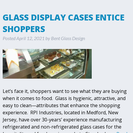
GLASS DISPLAY CASES ENTICE
SHOPPERS
Posted
April 12, 2021
by
Bent Glass Design
Let’s face it, shoppers want to see what they are buying
when it comes to food. Glass is hygienic, attractive, and
easy to clean—attributes that enhance the shopping
experience. RPI Industries, located in Medford, New
Jersey, have over 30-years’ experience manufacturing
refrigerated and non-refrigerated glass cases for the