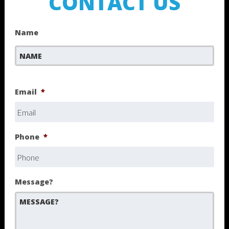
CONTACT US
Name
First
Email
*
Phone
*
Message?