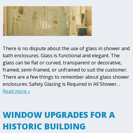
There is no dispute about the use of glass in shower and
bath enclosures. Glass is functional and elegant. The
glass can be flat or curved, transparent or decorative,
framed, semi-framed, or unframed to suit the customer.
There are a few things to remember about glass shower
enclosures: Safety Glazing is Required in All Shower…
Read more »
WINDOW UPGRADES FOR A
HISTORIC BUILDING