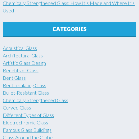
Chemically Strengthened Glass: How It’s Made and Where It’s
Used
CATEGORIES
Acoustical Glass
Architectural Glass
Artistic Glass Design
Benefits of Glass
Bent Glass
Bent Insulating Glass
Bullet-Resistant Glass
Chemically Strengthened Glass
Curved Glass
Different Types of Glass
Electrochromic Glass
Famous Glass Buildings
Glass Around the Globe