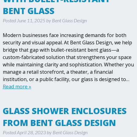
BENT GLASS
Posted
June 11, 2025
by
Bent Glass Design
Modern businesses face increasing demands for both
security and visual appeal. At Bent Glass Design, we help
bridge that gap with bullet-resistant bent glass—a
custom-fabricated solution that strengthens your space
while maintaining clarity and sophistication. Whether you
manage a retail storefront, a theater, a financial
institution, or a public facility, our glass is designed to…
Read more »
GLASS SHOWER ENCLOSURES
FROM BENT GLASS DESIGN
Posted
April 28, 2023
by
Bent Glass Design