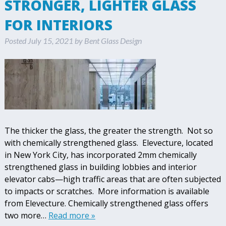
STRONGER, LIGHTER GLASS
FOR INTERIORS
Posted
July 15, 2021
by
Bent Glass Design
The thicker the glass, the greater the strength. Not so
with chemically strengthened glass. Elevecture, located
in New York City, has incorporated 2mm chemically
strengthened glass in building lobbies and interior
elevator cabs—high traffic areas that are often subjected
to impacts or scratches. More information is available
from Elevecture. Chemically strengthened glass offers
two more…
Read more »