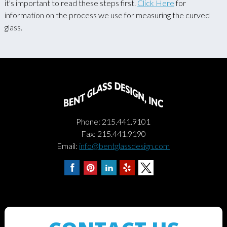
it's important to read these steps first.
Click Here
for
information on the process we use for measuring the curved
glass.
Phone: 215.441.9101
Fax: 215.441.9190
Email:
info@bentglassdesign.com