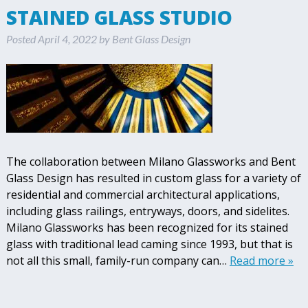
STAINED GLASS STUDIO
Posted
April 4, 2022
by
Bent Glass Design
The collaboration between Milano Glassworks and Bent
Glass Design has resulted in custom glass for a variety of
residential and commercial architectural applications,
including glass railings, entryways, doors, and sidelites.
Milano Glassworks has been recognized for its stained
glass with traditional lead caming since 1993, but that is
not all this small, family-run company can…
Read more »