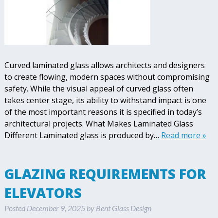
Curved laminated glass allows architects and designers
to create flowing, modern spaces without compromising
safety. While the visual appeal of curved glass often
takes center stage, its ability to withstand impact is one
of the most important reasons it is specified in today’s
architectural projects. What Makes Laminated Glass
Different Laminated glass is produced by…
Read more »
GLAZING REQUIREMENTS FOR
ELEVATORS
Posted
December 9, 2025
by
Bent Glass Design