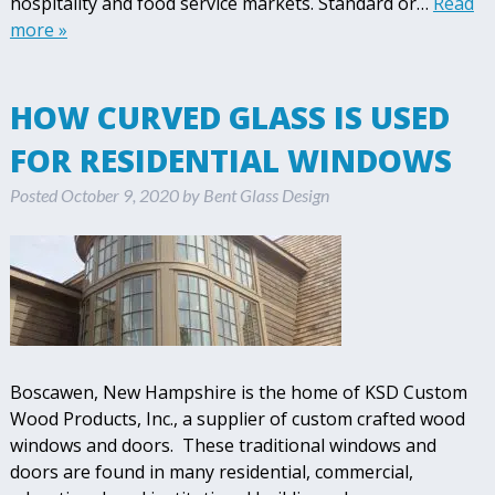
hospitality and food service markets. Standard or…
Read
more »
HOW CURVED GLASS IS USED
FOR RESIDENTIAL WINDOWS
Posted
October 9, 2020
by
Bent Glass Design
Boscawen, New Hampshire is the home of KSD Custom
Wood Products, Inc., a supplier of custom crafted wood
windows and doors. These traditional windows and
doors are found in many residential, commercial,