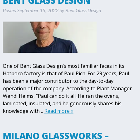
BENT GLASS DESIGN
Posted
September 15, 2022
by
Bent Glass Design
One of Bent Glass Design’s most familiar faces in its
Hatboro factory is that of Paul Pich. For 29 years, Paul
has been a major contributor to the day-to-day
operation of the company. According to Plant Manager
Wendi Helms, “Paul can do it all. He ran the ovens,
laminated, insulated, and he generously shares his
knowledge with…
Read more »
MILANO GLASSWORKS –