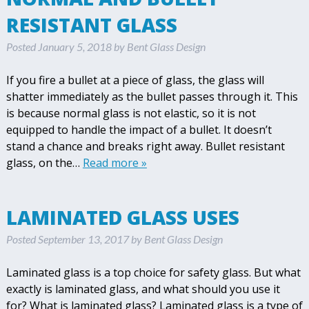
RESISTANT GLASS
Posted
January 5, 2018
by
Bent Glass Design
If you fire a bullet at a piece of glass, the glass will
shatter immediately as the bullet passes through it. This
is because normal glass is not elastic, so it is not
equipped to handle the impact of a bullet. It doesn’t
stand a chance and breaks right away. Bullet resistant
glass, on the…
Read more »
LAMINATED GLASS USES
Posted
September 13, 2017
by
Bent Glass Design
Laminated glass is a top choice for safety glass. But what
exactly is laminated glass, and what should you use it
for? What is laminated glass? Laminated glass is a type of