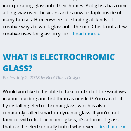
incorporating glass into their homes. But glass has come
a long way over the years and is now a staple inside of
many houses. Homeowners are finding all kinds of
creative ways to work glass into the mix. Check out a few
creative uses for glass in your…
Read more »
WHAT IS ELECTROCHROMIC
GLASS?
Posted
July 2, 2018
by
Bent Glass Design
Would you like to be able to take control of the windows
in your building and tint them as needed? You can do it
by installing electrochromic glass, which is also
commonly called smart or dynamic glass. If you’re not
familiar with electrochromic glass, it’s a form of glass
that can be electronically tinted whenever…
Read more »