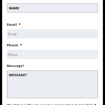
First
Email
*
Phone
*
Message?