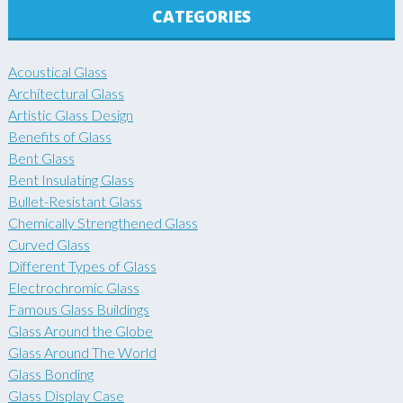
CATEGORIES
Acoustical Glass
Architectural Glass
Artistic Glass Design
Benefits of Glass
Bent Glass
Bent Insulating Glass
Bullet-Resistant Glass
Chemically Strengthened Glass
Curved Glass
Different Types of Glass
Electrochromic Glass
Famous Glass Buildings
Glass Around the Globe
Glass Around The World
Glass Bonding
Glass Display Case