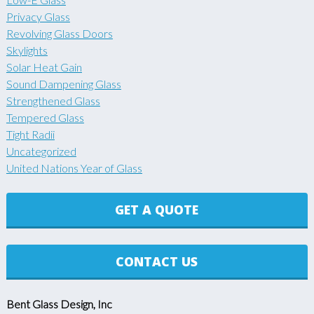
Privacy Glass
Revolving Glass Doors
Skylights
Solar Heat Gain
Sound Dampening Glass
Strengthened Glass
Tempered Glass
Tight Radii
Uncategorized
United Nations Year of Glass
GET A QUOTE
CONTACT US
Bent Glass Design, Inc