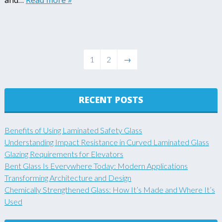
and…
Read more »
1
2
→
RECENT POSTS
Benefits of Using Laminated Safety Glass
Understanding Impact Resistance in Curved Laminated Glass
Glazing Requirements for Elevators
Bent Glass Is Everywhere Today: Modern Applications
Transforming Architecture and Design
Chemically Strengthened Glass: How It’s Made and Where It’s
Used