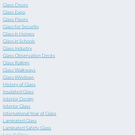
Glass Doors
Glass Expo
Glass Floors
Glass for Security
Glass in Homes
Glass in Schools
Glass Industry
Glass Observation Decks
Glass Railings
Glass Walkways
Glass Windows
History of Glass
Insulated Glass
Interior Design
Interior Glass
International Year of Glass
Laminated Glass
Laminated Safety Glass
Low-E Glass