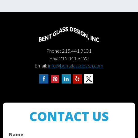
Phone: 215.441.9101
Fax: 215.441.9190
Email:
info@bentglassdesign.com
CONTACT US
Name