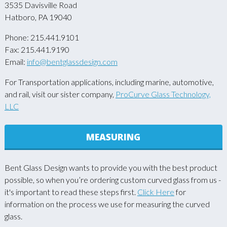
3535 Davisville Road
Hatboro, PA 19040
Phone: 215.441.9101
Fax: 215.441.9190
Email:
info@bentglassdesign.com
For Transportation applications, including marine, automotive,
and rail, visit our sister company,
ProCurve Glass Technology,
LLC
MEASURING
Bent Glass Design wants to provide you with the best product
possible, so when you’re ordering custom curved glass from us -
it's important to read these steps first.
Click Here
for
information on the process we use for measuring the curved
glass.