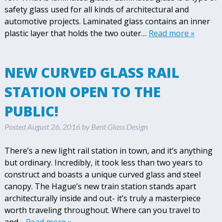
safety glass used for all kinds of architectural and
automotive projects. Laminated glass contains an inner
plastic layer that holds the two outer…
Read more »
NEW CURVED GLASS RAIL
STATION OPEN TO THE
PUBLIC!
Posted
August 26, 2016
by
Bent Glass Design
There’s a new light rail station in town, and it’s anything
but ordinary. Incredibly, it took less than two years to
construct and boasts a unique curved glass and steel
canopy. The Hague’s new train station stands apart
architecturally inside and out- it’s truly a masterpiece
worth traveling throughout. Where can you travel to