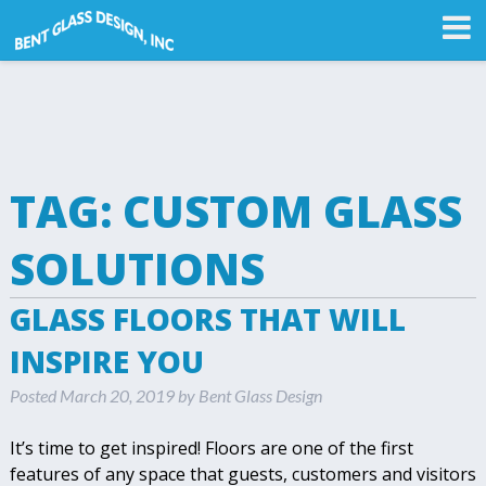
TAG:
CUSTOM GLASS
SOLUTIONS
GLASS FLOORS THAT WILL
INSPIRE YOU
Posted
March 20, 2019
by
Bent Glass Design
It’s time to get inspired! Floors are one of the first
features of any space that guests, customers and visitors