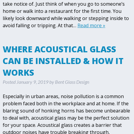
take notice of. Just think of when you go to someone’s
home or walk into a restaurant for the first time. You
likely look downward while walking or stepping inside to
avoid falling or tripping. At that…
Read more »
WHERE ACOUSTICAL GLASS
CAN BE INSTALLED & HOW IT
WORKS
Posted
January 9, 2019
by
Bent Glass Design
Especially in urban areas, noise pollution is a common
problem faced both in the workplace and at home. If the
blaring sound of honking horns has become unbearable
to deal with, acoustical glass may be the perfect solution
for your space. Acoustical glass creates a barrier that
outdoor noises have trouble breaking through,