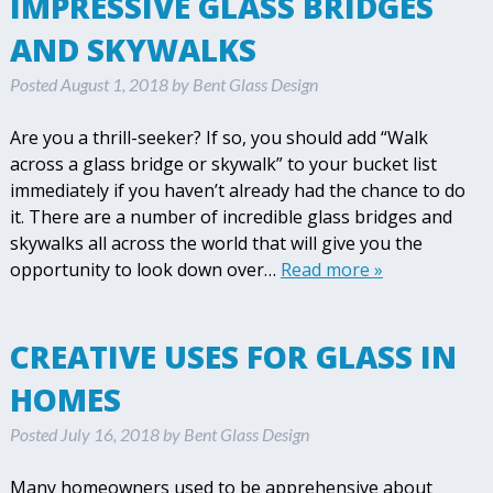
IMPRESSIVE GLASS BRIDGES
AND SKYWALKS
Posted
August 1, 2018
by
Bent Glass Design
Are you a thrill-seeker? If so, you should add “Walk
across a glass bridge or skywalk” to your bucket list
immediately if you haven’t already had the chance to do
it. There are a number of incredible glass bridges and
skywalks all across the world that will give you the
opportunity to look down over…
Read more »
CREATIVE USES FOR GLASS IN
HOMES
Posted
July 16, 2018
by
Bent Glass Design
Many homeowners used to be apprehensive about