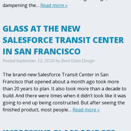
dampening the…
Read more »
GLASS AT THE NEW
SALESFORCE TRANSIT CENTER
IN SAN FRANCISCO
Posted
September 12, 2018
by
Bent Glass Design
The brand-new Salesforce Transit Center in San
Francisco that opened about a month ago took more
than 20 years to plan. It also took more than a decade to
build. And there were times when it didn’t look like it was
going to end up being constructed. But after seeing the
finished product, most people…
Read more »