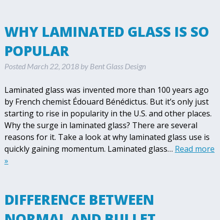
WHY LAMINATED GLASS IS SO
POPULAR
Posted
March 22, 2018
by
Bent Glass Design
Laminated glass was invented more than 100 years ago
by French chemist Édouard Bénédictus. But it’s only just
starting to rise in popularity in the U.S. and other places.
Why the surge in laminated glass? There are several
reasons for it. Take a look at why laminated glass use is
quickly gaining momentum. Laminated glass…
Read more
»
DIFFERENCE BETWEEN
NORMAL AND BULLET