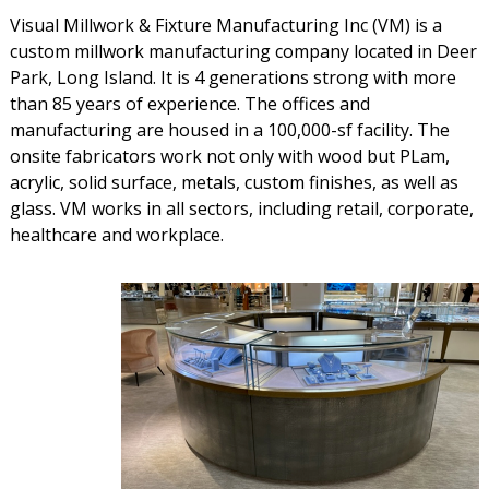
Visual Millwork & Fixture Manufacturing Inc (VM) is a
custom millwork manufacturing company located in Deer
Park, Long Island. It is 4 generations strong with more
than 85 years of experience. The offices and
manufacturing are housed in a 100,000-sf facility. The
onsite fabricators work not only with wood but PLam,
acrylic, solid surface, metals, custom finishes, as well as
glass. VM works in all sectors, including retail, corporate,
healthcare and workplace.