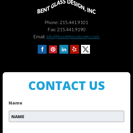
Phone: 215.441.9101
Fax: 215.441.9190
Email:
info@bentglassdesign.com
CONTACT US
Name
First