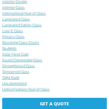
Interior Design
Interior Glass
International Year of Glass
Laminated Glass
Laminated Safety Glass
Low-E Glass
Privacy Glass
Revolving Glass Doors
Skylights
Solar Heat Gain
Sound Dampening Glass
Strengthened Glass
Tempered Glass
Tight Radii
Uncategorized
United Nations Year of Glass
GET A QUOTE