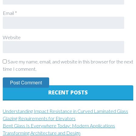
Email
*
Website
Save my name, email, and website in this browser for the next
time I comment.
RECENT POSTS
Understanding Impact Resistance in Curved Laminated Glass
Glazing Requirements for Elevators
Bent Glass Is Everywhere Today: Modern Applications
Transforming Architecture and Design