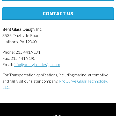
CONTACT US
Bent Glass Design, Inc
3535 Davisville Road
Hatboro, PA 19040
Phone: 215.441.9101
Fax: 215.441.9190
Email:
info@bentglassdesign.com
For Transportation applications, including marine, automotive,
and rail, visit our sister company,
ProCurve Glass Technology,
LLC