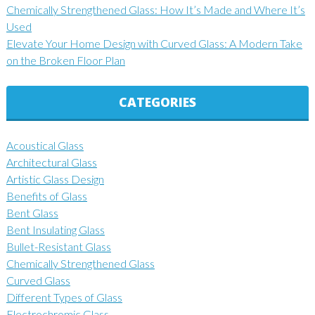
Chemically Strengthened Glass: How It’s Made and Where It’s
Used
Elevate Your Home Design with Curved Glass: A Modern Take
on the Broken Floor Plan
CATEGORIES
Acoustical Glass
Architectural Glass
Artistic Glass Design
Benefits of Glass
Bent Glass
Bent Insulating Glass
Bullet-Resistant Glass
Chemically Strengthened Glass
Curved Glass
Different Types of Glass
Electrochromic Glass