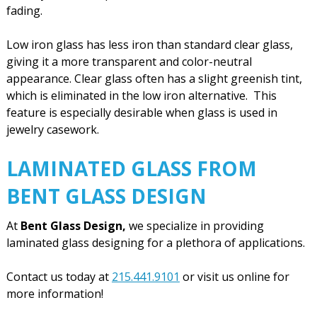
fading.
Low iron glass has less iron than standard clear glass,
giving it a more transparent and color-neutral
appearance. Clear glass often has a slight greenish tint,
which is eliminated in the low iron alternative. This
feature is especially desirable when glass is used in
jewelry casework.
LAMINATED GLASS FROM
BENT GLASS DESIGN
At
Bent Glass Design,
we specialize in providing
laminated glass designing for a plethora of applications.
Contact us today at
215.441.9101
or visit us online for
more information!