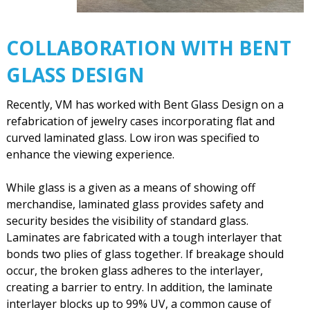
COLLABORATION WITH BENT
GLASS DESIGN
Recently, VM has worked with Bent Glass Design on a
refabrication of jewelry cases incorporating flat and
curved laminated glass. Low iron was specified to
enhance the viewing experience.
While glass is a given as a means of showing off
merchandise, laminated glass provides safety and
security besides the visibility of standard glass.
Laminates are fabricated with a tough interlayer that
bonds two plies of glass together. If breakage should
occur, the broken glass adheres to the interlayer,
creating a barrier to entry. In addition, the laminate
interlayer blocks up to 99% UV, a common cause of