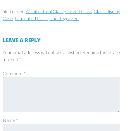
filed under:
Architectural Glass
,
Curved Glass
,
Glass Display
Case
,
Laminated Glass
,
Uncategorized
LEAVE A REPLY
Your email address will not be published.
Required fields are
marked
*
Comment
*
Name
*