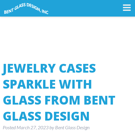
JEWELRY CASES
SPARKLE WITH
GLASS FROM BENT
GLASS DESIGN
Posted
March 27, 2023
by
Bent Glass Design