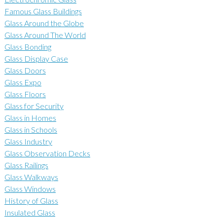
Famous Glass Buildings
Glass Around the Globe
Glass Around The World
Glass Bonding
Glass Display Case
Glass Doors
Glass Expo
Glass Floors
Glass for Security
Glass in Homes
Glass in Schools
Glass Industry
Glass Observation Decks
Glass Railings
Glass Walkways
Glass Windows
History of Glass
Insulated Glass