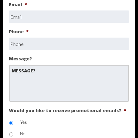
Email
*
Phone
*
Message?
Would you like to receive promotional emails?
*
Yes
No