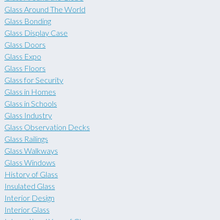
Glass Around The World
Glass Bonding
Glass Display Case
Glass Doors
Glass Expo
Glass Floors
Glass for Security
Glass in Homes
Glass in Schools
Glass Industry
Glass Observation Decks
Glass Railings
Glass Walkways
Glass Windows
History of Glass
Insulated Glass
Interior Design
Interior Glass