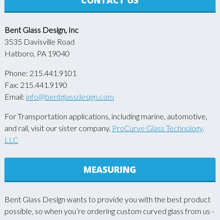
Bent Glass Design, Inc
3535 Davisville Road
Hatboro, PA 19040
Phone: 215.441.9101
Fax: 215.441.9190
Email:
info@bentglassdesign.com
For Transportation applications, including marine, automotive,
and rail, visit our sister company,
ProCurve Glass Technology,
LLC
MEASURING
Bent Glass Design wants to provide you with the best product
possible, so when you’re ordering custom curved glass from us -