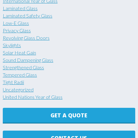
International Year of Glass
Laminated Glass
Laminated Safety Glass
Low-E Glass
Privacy Glass
Revolving Glass Doors
Skylights
Solar Heat Gain
Sound Dampening Glass
Strengthened Glass
Tempered Glass
Tight Radii
Uncategorized
United Nations Year of Glass
GET A QUOTE
CONTACT US