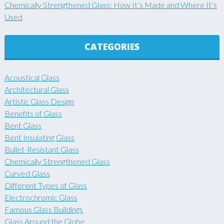
Chemically Strengthened Glass: How It’s Made and Where It’s
Used
CATEGORIES
Acoustical Glass
Architectural Glass
Artistic Glass Design
Benefits of Glass
Bent Glass
Bent Insulating Glass
Bullet-Resistant Glass
Chemically Strengthened Glass
Curved Glass
Different Types of Glass
Electrochromic Glass
Famous Glass Buildings
Glass Around the Globe