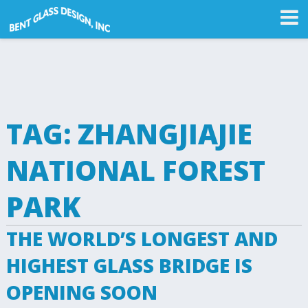
TAG:
ZHANGJIAJIE
NATIONAL FOREST
PARK
THE WORLD’S LONGEST AND
HIGHEST GLASS BRIDGE IS
OPENING SOON