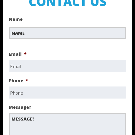
CONTACT US
Name
First
Email
*
Phone
*
Message?