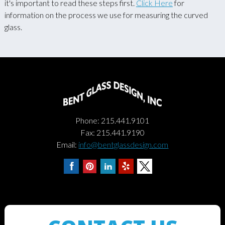
it's important to read these steps first.
Click Here
for
information on the process we use for measuring the curved
glass.
Phone: 215.441.9101
Fax: 215.441.9190
Email:
info@bentglassdesign.com