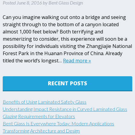
Posted
June 8, 2016
by
Bent Glass Design
Can you imagine walking out onto a bridge and seeing
straight through to the bottom of a canyon located
almost 1,000 feet below? Both terrifying and
mesmerizing to consider, this experience will soon be a
possibility for individuals visiting the Zhangjiajie National
Forest Park in the Huanan Province of China. Already
titled the world’s longest…
Read more »
RECENT POSTS
Benefits of Using Laminated Safety Glass
Understanding Impact Resistance in Curved Laminated Glass
Glazing Requirements for Elevators
Bent Glass Is Everywhere Today: Modern Applications
Transforming Architecture and Design